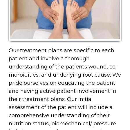
Our treatment plans are specific to each
patient and involve a thorough
understanding of the patients wound, co-
morbidities, and underlying root cause. We
pride ourselves on educating the patient
and having active patient involvement in
their treatment plans. Our initial
assessment of the patient will include a
comprehensive understanding of their
nutrition status, biomechanical/ pressure