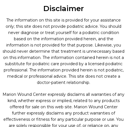
Disclaimer
The information on this site is provided for your assistance
only; this site does not provide podiatric advice. You should
never diagnose or treat yourself for a podiatric condition
based on the information provided herein, and the
information is not provided for that purpose. Likewise, you
should never determine that treatment is unnecessary based
on this information. The information contained herein is not a
substitute for podiatric care provided by a licensed podiatric
professional. The information provided herein is not podiatric,
medical or professional advice. This site does not create a
doctor-patient relationship.
Marion Wound Center expressly disclaims all warranties of any
kind, whether express or implied, related to any products
offered for sale on this web site. Marion Wound Center
further expressly disclaims any product warranties of
effectiveness or fitness for any particular purpose or use. You
are solely responsible for your use of, or reliance on, any