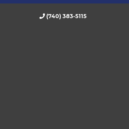
(740) 383-5115