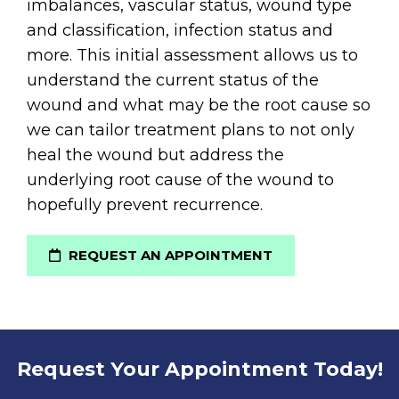
imbalances, vascular status, wound type
and classification, infection status and
more. This initial assessment allows us to
understand the current status of the
wound and what may be the root cause so
we can tailor treatment plans to not only
heal the wound but address the
underlying root cause of the wound to
hopefully prevent recurrence.
REQUEST AN APPOINTMENT
Request Your Appointment Today!