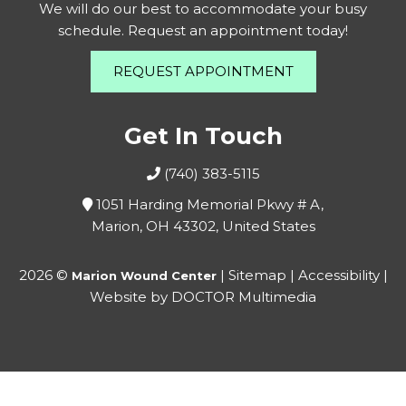
We will do our best to accommodate your busy
schedule. Request an appointment today!
REQUEST APPOINTMENT
Get In Touch
(740) 383-5115
1051 Harding Memorial Pkwy # A,
Marion, OH 43302, United States
2026 ©
|
Sitemap
|
Accessibility
|
Marion Wound Center
Website by DOCTOR Multimedia