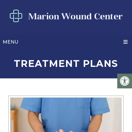
MENU
TREATMENT PLANS