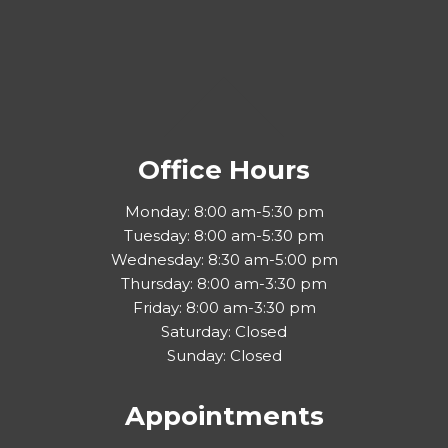
Office Hours
Monday: 8:00 am-5:30 pm
Tuesday: 8:00 am-5:30 pm
Wednesday: 8:30 am-5:00 pm
Thursday: 8:00 am-3:30 pm
Friday: 8:00 am-3:30 pm
Saturday: Closed
Sunday: Closed
Appointments